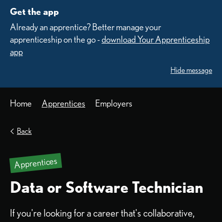
Get the app
Already an apprentice? Better manage your
apprenticeship on the go -
download Your Apprenticeship
app
Hide message
Home
Apprentices
Employers
Back
Apprentices
Data or Software Technician
If you're looking for a career that's collaborative,