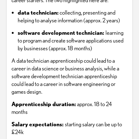
career starters. The two highlighted here are:
data technician:
collecting, presenting and
helping to analyse information (approx. 2 years)
software development technician:
learning
to program and create software applications used
by businesses (approx. 18 months)
A data technician apprenticeship could lead to a
career in data science or business analysis, while a
software development technician apprenticeship
could lead to a career in software engineering or
games design.
Apprenticeship duration:
approx. 18 to 24
months
Salary expectations:
starting salary can be up to
£24k