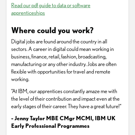
Read our pdf guide to data or software
apprenticeships
Where could you work?
Digital jobs are found around the country in all
sectors. A career in digital could mean working in
business, finance, retail, fashion, broadcasting,
manufacturing or any other industry. Jobs are often
flexible with opportunities for travel and remote
working.
“At IBM, our apprentices constantly amaze me with
the level of their contribution and impact even at the
early stages of their career. They have a great future!“
- Jenny Taylor MBE CMgr MCMI, IBM UK
Early Professional Programmes