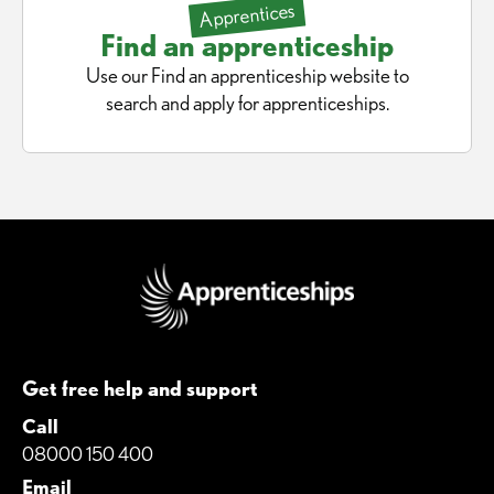
Apprentices
Find an apprenticeship
Use our Find an apprenticeship website to
search and apply for apprenticeships.
Get free help and support
Call
08000 150 400
Email