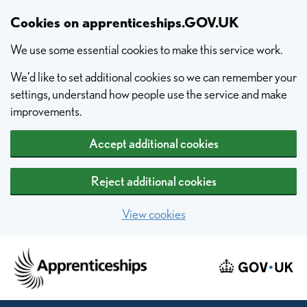
Skip to main content
Cookies on apprenticeships.GOV.UK
We use some essential cookies to make this service work.
We’d like to set additional cookies so we can remember your
settings, understand how people use the service and make
improvements.
Accept additional cookies
Reject additional cookies
View cookies
Home