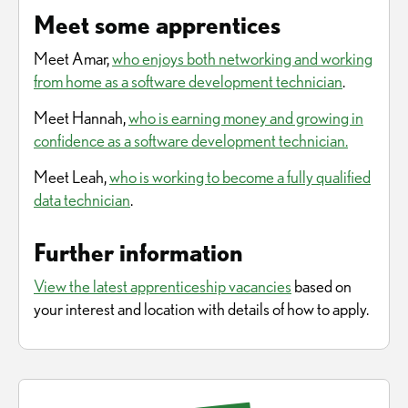
Meet some apprentices
Meet Amar,
who enjoys both networking and working
from home as a software development technician
.
Meet Hannah,
who is earning money and growing in
confidence as a software development technician.
Meet Leah,
who is working to become a fully qualified
data technician
.
Further information
View the latest apprenticeship vacancies
based on
your interest and location with details of how to apply.