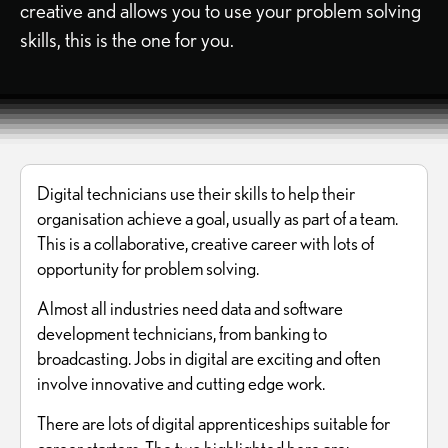
creative and allows you to use your problem solving
skills, this is the one for you.
Digital technicians use their skills to help their
organisation achieve a goal, usually as part of a team.
This is a collaborative, creative career with lots of
opportunity for problem solving.
Almost all industries need data and software
development technicians, from banking to
broadcasting. Jobs in digital are exciting and often
involve innovative and cutting edge work.
There are lots of digital apprenticeships suitable for