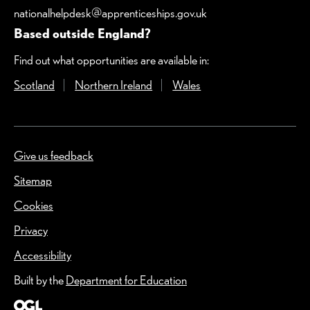
nationalhelpdesk@apprenticeships.gov.uk
Based outside England?
Find out what opportunities are available in:
Scotland
(Opens in a new window)
Northern Ireland
(Opens in a new window)
Wales
(Opens in a new windo
Give us feedback
(Opens in a new window)
Sitemap
Cookies
Privacy
Accessibility
Built by the
Department for Education