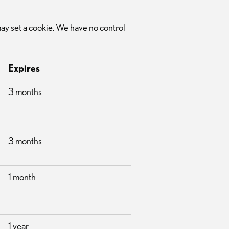
 may set a cookie. We have no control
Expires
3 months
3 months
1 month
1 year