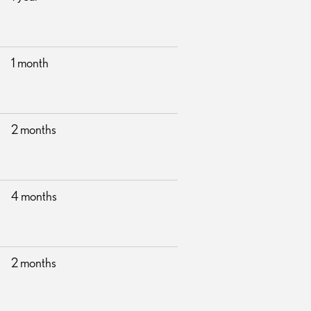
1 month
2 months
4 months
2 months