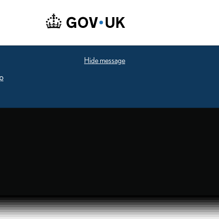
Hide message
p