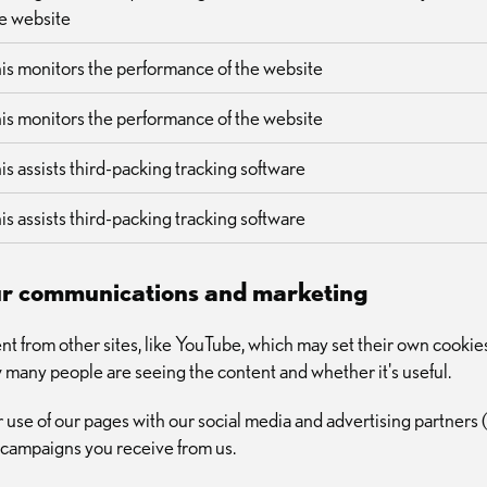
e website
is monitors the performance of the website
is monitors the performance of the website
is assists third-packing tracking software
is assists third-packing tracking software
our communications and marketing
t from other sites, like YouTube, which may set their own cookie
how many people are seeing the content and whether it's useful.
 use of our pages with our social media and advertising partners 
 campaigns you receive from us.