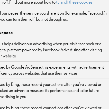
rn off. Find out more about how to
turn off these cookies
.
e of our pages, the service you share it on (for example, Facebook)
you can turn them off, but not through us.
urpose
is helps deliver our advertising when you visit Facebook or a
gital platform powered by Facebook Advertising after visiting
r website
ed by Google AdSense, this experiments with advertisement
ficiency across websites that use their services
ed by Bing, these record your actions after you've viewed or
icked an advert to measure its performance and tailor future
vertising to you
ed by Bing, these record your actions after you've viewed or