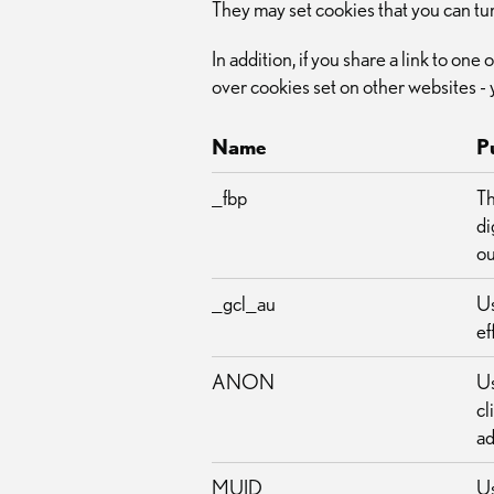
They may set cookies that you can tu
In addition, if you share a link to on
over cookies set on other websites - 
Name
P
_fbp
Th
di
ou
_gcl_au
Us
ef
ANON
Us
cl
ad
MUID
Us