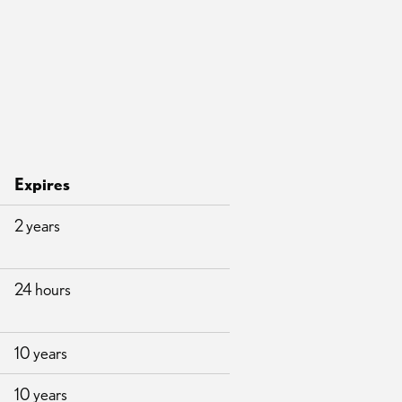
Expires
2 years
24 hours
10 years
10 years