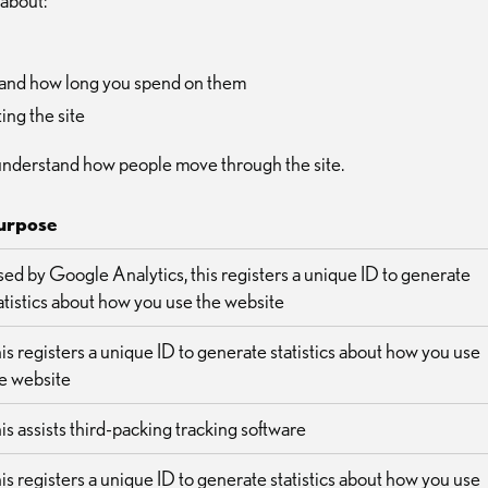
 about:
ce and how long you spend on them
ing the site
understand how people move through the site.
urpose
ed by Google Analytics, this registers a unique ID to generate
atistics about how you use the website
is registers a unique ID to generate statistics about how you use
e website
is assists third-packing tracking software
is registers a unique ID to generate statistics about how you use