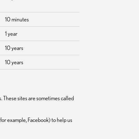
10 minutes
1 year
10 years
10 years
s. These sites are sometimes called
(for example, Facebook) to help us