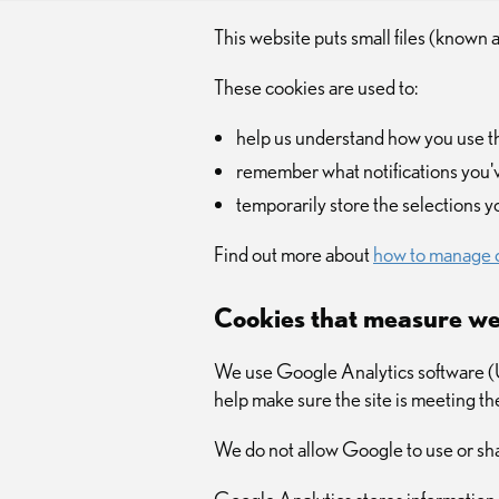
This website puts small files (known 
These cookies are used to:
help us understand how you use 
remember what notifications you'
temporarily store the selections 
Find out more about
how to manage 
Cookies that measure we
We use Google Analytics software (Un
help make sure the site is meeting t
We do not allow Google to use or sha