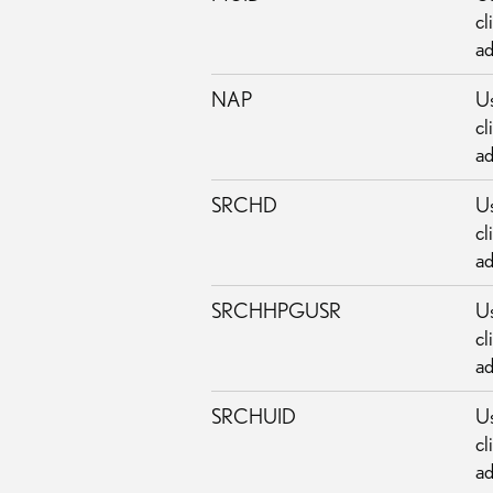
cl
ad
NAP
Us
cl
ad
SRCHD
Us
cl
ad
SRCHHPGUSR
Us
cl
ad
SRCHUID
Us
cl
ad