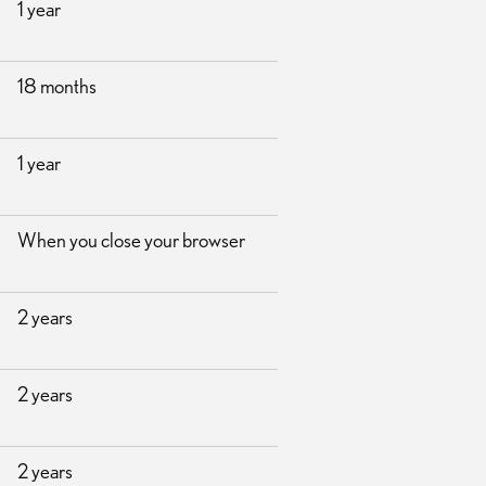
1 year
18 months
1 year
When you close your browser
2 years
2 years
2 years