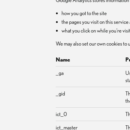
Google Analytics stores information
how you got to the site
the pages you visit on this servi
what you click on while you're visit
We may also set our own cookies to 
Name
P
_ga
Us
st
_gid
Th
th
ict_0
Th
ict_master
Th