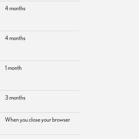
4 months
4 months
1 month
3 months
When you close your browser