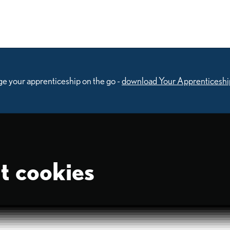
e your apprenticeship on the go -
download Your Apprenticeshi
t cookies