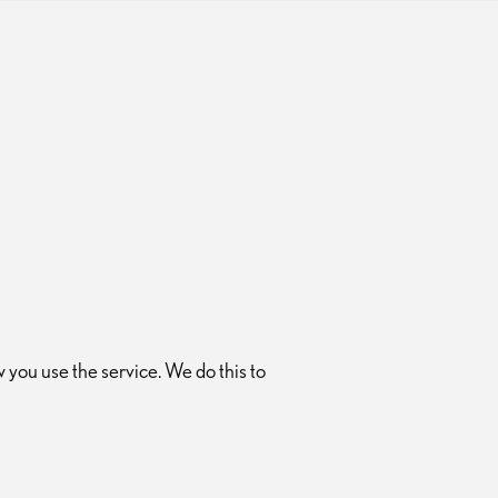
you use the service. We do this to