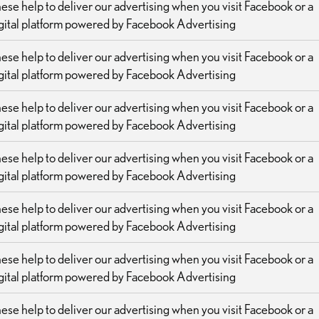
ese help to deliver our advertising when you visit Facebook or a
gital platform powered by Facebook Advertising
ese help to deliver our advertising when you visit Facebook or a
gital platform powered by Facebook Advertising
ese help to deliver our advertising when you visit Facebook or a
gital platform powered by Facebook Advertising
ese help to deliver our advertising when you visit Facebook or a
gital platform powered by Facebook Advertising
ese help to deliver our advertising when you visit Facebook or a
gital platform powered by Facebook Advertising
ese help to deliver our advertising when you visit Facebook or a
gital platform powered by Facebook Advertising
ese help to deliver our advertising when you visit Facebook or a