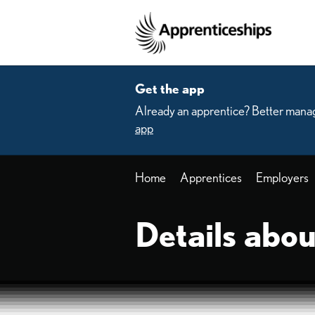
Skip to main content
Home
Get the app
Already an apprentice? Better manag
app
Home
Apprentices
Employers
Details abou