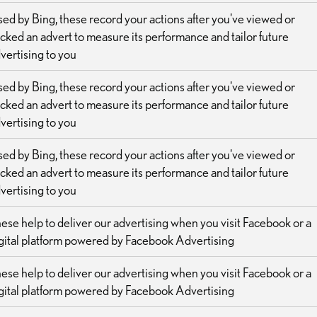
ed by Bing, these record your actions after you've viewed or
icked an advert to measure its performance and tailor future
vertising to you
ed by Bing, these record your actions after you've viewed or
icked an advert to measure its performance and tailor future
vertising to you
ed by Bing, these record your actions after you've viewed or
icked an advert to measure its performance and tailor future
vertising to you
ese help to deliver our advertising when you visit Facebook or a
gital platform powered by Facebook Advertising
ese help to deliver our advertising when you visit Facebook or a
gital platform powered by Facebook Advertising