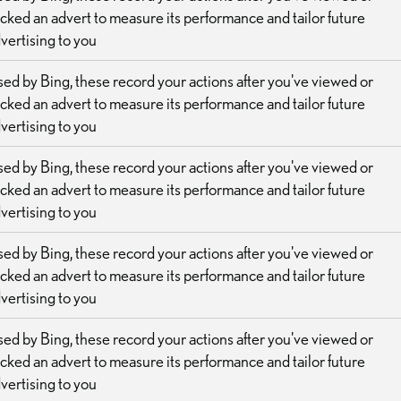
icked an advert to measure its performance and tailor future
vertising to you
ed by Bing, these record your actions after you've viewed or
icked an advert to measure its performance and tailor future
vertising to you
ed by Bing, these record your actions after you've viewed or
icked an advert to measure its performance and tailor future
vertising to you
ed by Bing, these record your actions after you've viewed or
icked an advert to measure its performance and tailor future
vertising to you
ed by Bing, these record your actions after you've viewed or
icked an advert to measure its performance and tailor future
vertising to you