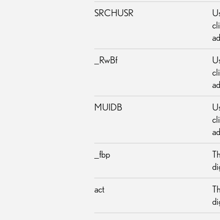
SRCHUSR
Us
cl
ad
_RwBf
Us
cl
ad
MUIDB
Us
cl
ad
_fbp
Th
di
act
Th
di