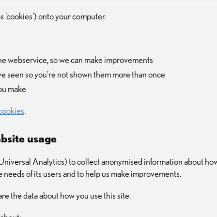
as 'cookies') onto your computer.
the webservice, so we can make improvements
ve seen so you're not shown them more than once
you make
cookies
.
bsite usage
iversal Analytics) to collect anonymised information about how 
he needs of its users and to help us make improvements.
re the data about how you use this site.