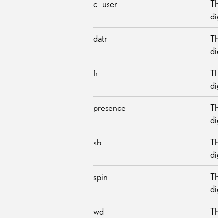
c_user
Th
di
datr
Th
di
fr
Th
di
presence
Th
di
sb
Th
di
spin
Th
di
wd
Th