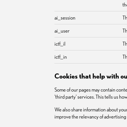
th
ai_session
Th
ai_user
Th
ictf_il
Th
ictf_in
Th
Cookies that help with 
Some of our pages may contain conten
'third party' services. This tells us 
We also share information about your
improve the relevancy of advertising