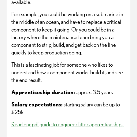
available.
For example, you could be working on a submarine in
the middle of an ocean, and have to replace a critical
component to keep it going. Or you could be in a
factory where the maintenance team bring you a
component to strip, build, and get back on the line
quickly to keep production going.
This is a fascinating job for someone who likes to
understand how a component works, build it, and see
the end result.
Apprenticeship duration:
approx. 3.5 years
Salary expectations:
starting salary can be up to
£25k
Read our pdf guide to engineer fitter apprenticeships