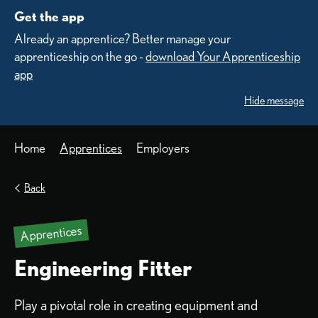
Get the app
Already an apprentice? Better manage your
apprenticeship on the go -
download Your Apprenticeship
app
Hide message
Home
Apprentices
Employers
Back
Apprentices
Engineering Fitter
Play a pivotal role in creating equipment and