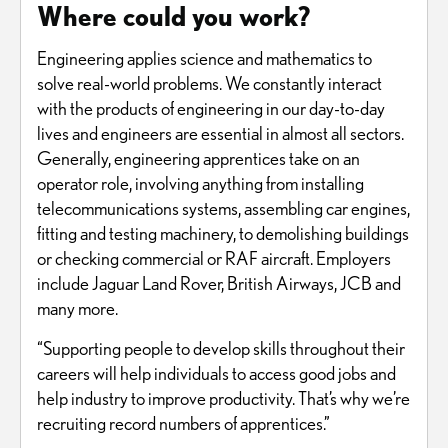
Where could you work?
Engineering applies science and mathematics to
solve real-world problems. We constantly interact
with the products of engineering in our day-to-day
lives and engineers are essential in almost all sectors.
Generally, engineering apprentices take on an
operator role, involving anything from installing
telecommunications systems, assembling car engines,
fitting and testing machinery, to demolishing buildings
or checking commercial or RAF aircraft. Employers
include Jaguar Land Rover, British Airways, JCB and
many more.
“Supporting people to develop skills throughout their
careers will help individuals to access good jobs and
help industry to improve productivity. That’s why we’re
recruiting record numbers of apprentices.”