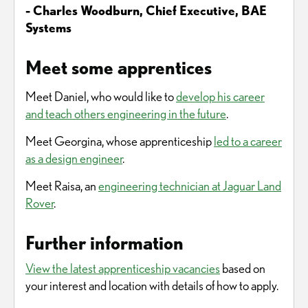
- Charles Woodburn, Chief Executive, BAE
Systems
Meet some apprentices
Meet Daniel, who would like to
develop his career
and teach others engineering in the future
.
Meet Georgina, whose apprenticeship
led to a career
as a design engineer
.
Meet Raisa, an
engineering technician at Jaguar Land
Rover
.
Further information
View the latest apprenticeship vacancies
based on
your interest and location with details of how to apply.