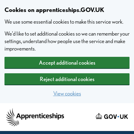
Skip to main content
Cookies on apprenticeships.GOV.UK
We use some essential cookies to make this service work.
We’d like to set additional cookies so we can remember your
settings, understand how people use the service and make
improvements.
Accept additional cookies
Reject additional cookies
View cookies
Home