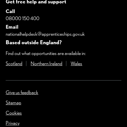
Get free help and support
Call
08000 150 400
Email
nationalhelpdesk@apprenticeships.gov.uk
Based outside England?
Find out what opportunities are available in:
Scotland
(Opens in a new window)
Northern Ireland
(Opens in a new window)
Wales
(Opens in a new windo
Give us feedback
(Opens in a new window)
Sitemap
Cookies
Privacy