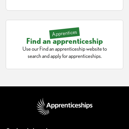
Apprentices
Find an apprenticeship
Use our Find an apprenticeship website to
search and apply for apprenticeships.