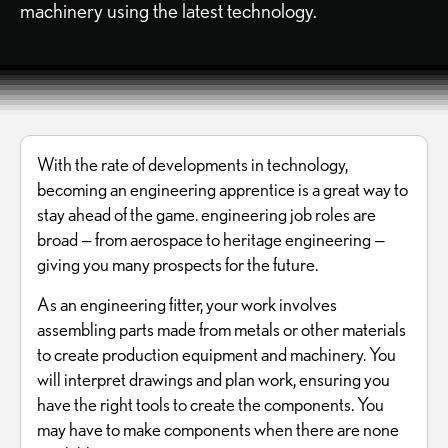
machinery using the latest technology.
With the rate of developments in technology,
becoming an engineering apprentice is a great way to
stay ahead of the game. engineering job roles are
broad — from aerospace to heritage engineering —
giving you many prospects for the future.
As an engineering fitter, your work involves
assembling parts made from metals or other materials
to create production equipment and machinery. You
will interpret drawings and plan work, ensuring you
have the right tools to create the components. You
may have to make components when there are none