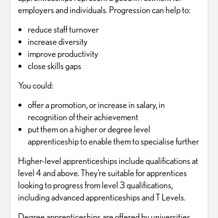
employers and individuals. Progression can help to:
reduce staff turnover
increase diversity
improve productivity
close skills gaps
You could:
offer a promotion, or increase in salary, in
recognition of their achievement
put them on a higher or degree level
apprenticeship to enable them to specialise further
Higher-level apprenticeships include qualifications at
level 4 and above. They’re suitable for apprentices
looking to progress from level 3 qualifications,
including advanced apprenticeships and T Levels.
Degree apprenticeships are offered by universities