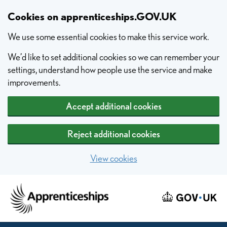
Skip to main content
Cookies on apprenticeships.GOV.UK
We use some essential cookies to make this service work.
We’d like to set additional cookies so we can remember your
settings, understand how people use the service and make
improvements.
Accept additional cookies
Reject additional cookies
View cookies
Home