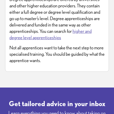
and other higher education providers. They contain
either a full degree or degree level qualification and
go up to master’s level. Degree apprenticeships are
delivered and funded in the same way as other
apprenticeships. You can search for
higher and
degree level apprenticeships
Not all apprentices want to take the next step to more
specialised training. You should be guided by what the
apprentice wants.
Get tailored advice in your inbox
Learn everything you need to know about taking on