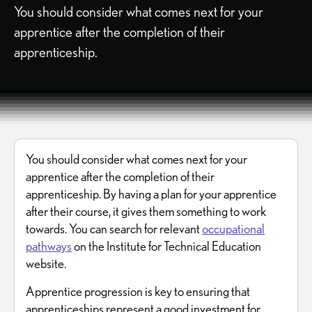
You should consider what comes next for your
apprentice after the completion of their
apprenticeship.
You should consider what comes next for your
apprentice after the completion of their
apprenticeship. By having a plan for your apprentice
after their course, it gives them something to work
towards. You can search for relevant
occupational
pathways
on the Institute for Technical Education
website.
Apprentice progression is key to ensuring that
apprenticeships represent a good investment for