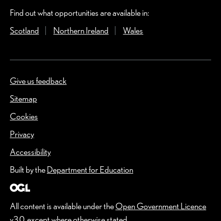
Find out what opportunities are available in:
Scotland
(Opens in a new window)
Northern Ireland
(Opens in a new window)
Wales
(Opens in a new windo
Give us feedback
(Opens in a new window)
Sitemap
Cookies
Privacy
Accessibility
Built by the
Department for Education
All content is available under the
Open Government Licence
v3.0
, except where otherwise stated