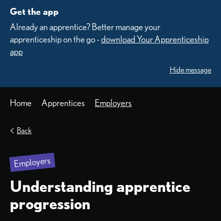
Get the app
Already an apprentice? Better manage your
apprenticeship on the go -
download Your Apprenticeship
app
Hide message
Home
Apprentices
Employers
Back
Employers
Understanding apprentice
progression