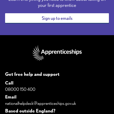
your first apprentice
Sign up to emails
Get free help and support
Call
08000 150 400
Email
nationalhelpdesk@apprenticeships.gov.uk
Based outside England?