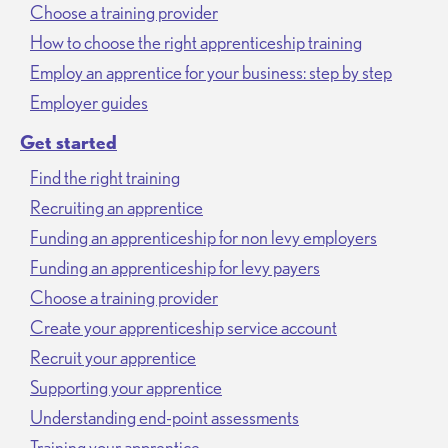
Choose a training provider
How to choose the right apprenticeship training
Employ an apprentice for your business: step by step
Employer guides
Get started
Find the right training
Recruiting an apprentice
Funding an apprenticeship for non levy employers
Funding an apprenticeship for levy payers
Choose a training provider
Create your apprenticeship service account
Recruit your apprentice
Supporting your apprentice
Understanding end-point assessments
Training your apprentice