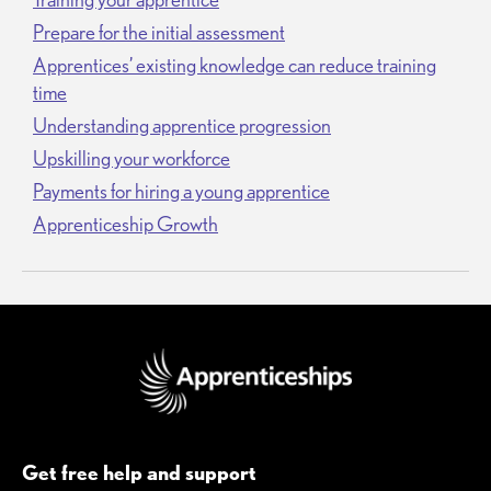
Prepare for the initial assessment
Apprentices’ existing knowledge can reduce training
time
Understanding apprentice progression
Upskilling your workforce
Payments for hiring a young apprentice
Apprenticeship Growth
Get free help and support