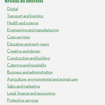
Browse by interests
Digital
Transport and logistics
Health and science
Engineering and manufacturing
Care services
Education and early years
Creative and design
Construction and building
Catering and hospitality
Business and administration
Agriculture, environmental and animal care
Sales and marketing
Legal, finance and accounting
Protective services