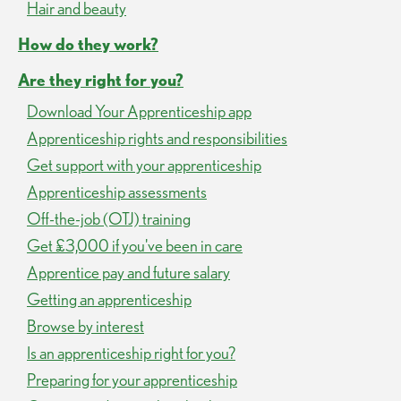
Hair and beauty
How do they work?
Are they right for you?
Download Your Apprenticeship app
Apprenticeship rights and responsibilities
Get support with your apprenticeship
Apprenticeship assessments
Off-the-job (OTJ) training
Get £3,000 if you've been in care
Apprentice pay and future salary
Getting an apprenticeship
Browse by interest
Is an apprenticeship right for you?
Preparing for your apprenticeship