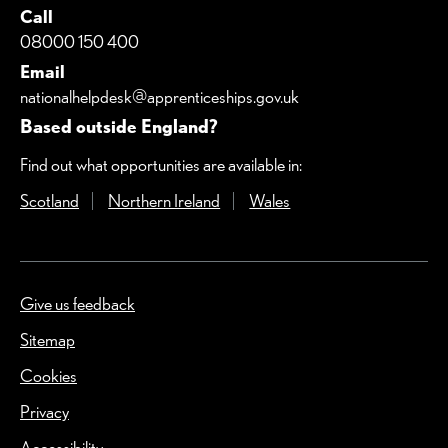
Call
08000 150 400
Email
nationalhelpdesk@apprenticeships.gov.uk
Based outside England?
Find out what opportunities are available in:
Scotland
(Opens in a new window)
Northern Ireland
(Opens in a new window)
Wales
(Opens in a new windo
Give us feedback
(Opens in a new window)
Sitemap
Cookies
Privacy
Accessibility