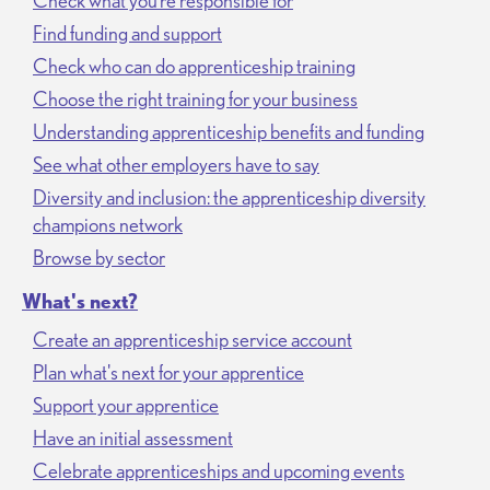
Check what you’re responsible for
Find funding and support
Check who can do apprenticeship training
Choose the right training for your business
Understanding apprenticeship benefits and funding
See what other employers have to say
Diversity and inclusion: the apprenticeship diversity
champions network
Browse by sector
What's next?
Create an apprenticeship service account
Plan what's next for your apprentice
Support your apprentice
Have an initial assessment
Celebrate apprenticeships and upcoming events