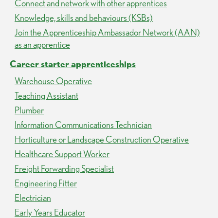
Connect and network with other apprentices
Knowledge, skills and behaviours (KSBs)
Join the Apprenticeship Ambassador Network (AAN)
as an apprentice
Career starter apprenticeships
Warehouse Operative
Teaching Assistant
Plumber
Information Communications Technician
Horticulture or Landscape Construction Operative
Healthcare Support Worker
Freight Forwarding Specialist
Engineering Fitter
Electrician
Early Years Educator