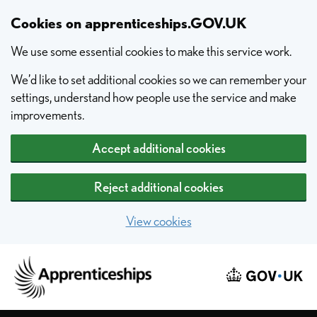
Skip to main content
Cookies on apprenticeships.GOV.UK
We use some essential cookies to make this service work.
We’d like to set additional cookies so we can remember your
settings, understand how people use the service and make
improvements.
Accept additional cookies
Reject additional cookies
View cookies
Home