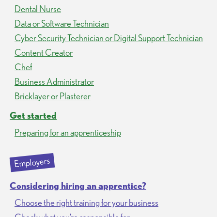
Dental Nurse
Data or Software Technician
Cyber Security Technician or Digital Support Technician
Content Creator
Chef
Business Administrator
Bricklayer or Plasterer
Get started
Preparing for an apprenticeship
Employers
Considering hiring an apprentice?
Choose the right training for your business